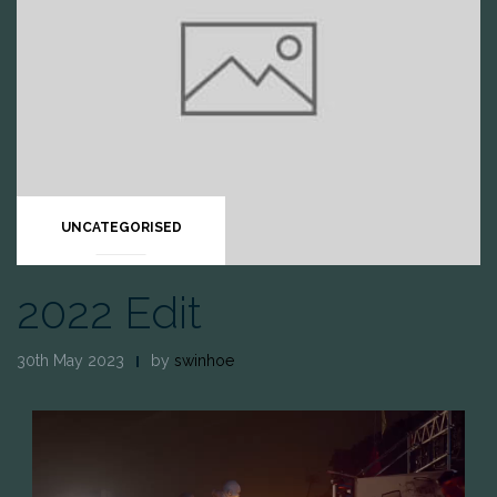
UNCATEGORISED
2022 Edit
30th May 2023
by
swinhoe