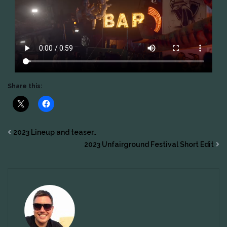
Share this:
2023 Lineup and teaser..
2023 Unfairground Festival Short Edit