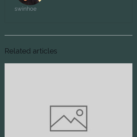
swinhoe
Related articles