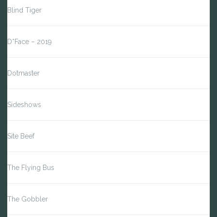
Blind Tiger
D*Face – 2019
Dotmaster
Sideshows
Site Beef
The Flying Bus
The Gobbler