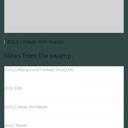
2023 Lineup and teaser..
News from the swamp…
2023 Unfairground Festival Short Edit
2022 Edit
2023 Lineup and teaser..
2022 Teaser