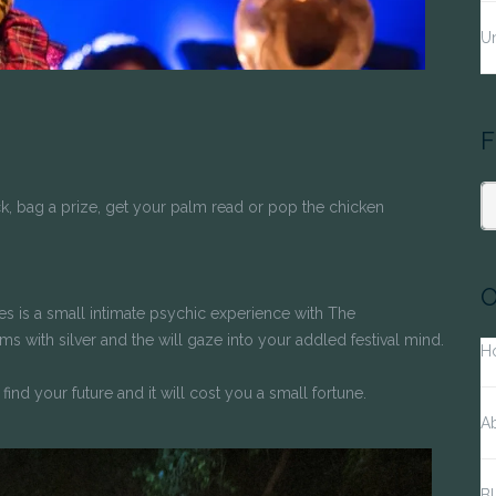
Un
F
k, bag a prize, get your palm read or pop the chicken
S
fo
O
unes is a small intimate psychic experience with The
 with silver and the will gaze into your addled festival mind.
H
find your future and it will cost you a small fortune.
A
Bl