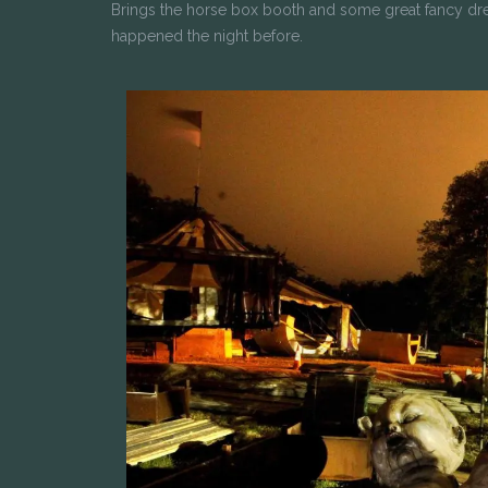
Brings the horse box booth and some great fancy dr
happened the night before.