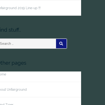
fairground 2019 Line-up !!!
ind stuff..
earch
SEARCH
r:
ther pages
ome
bout Unfairground
ind Tiger