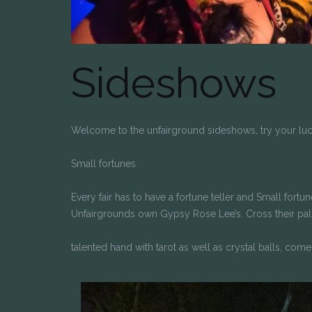
Sideshows
Welcome to the unfairground sideshows, try your luc
Small fortunes
Every fair has to have a fortune teller and Small fort
Unfairgrounds own Gypsy Rose Lee’s. Cross their palms
talented hand with tarot as well as crystal balls, come 