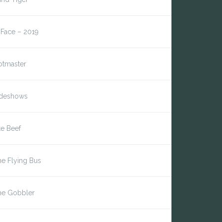
*Face – 2019
otmaster
ideshows
te Beef
e Flying Bus
he Gobbler