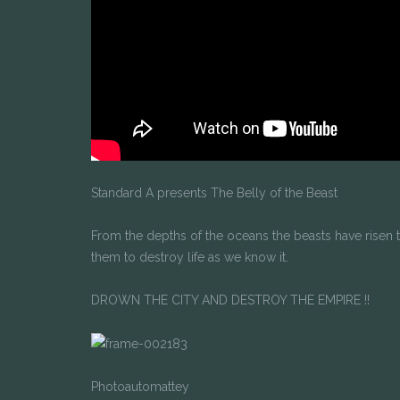
Standard A presents The Belly of the Beast
From the depths of the oceans the beasts have risen to
them to destroy life as we know it.
DROWN THE CITY AND DESTROY THE EMPIRE !!
Photoautomattey