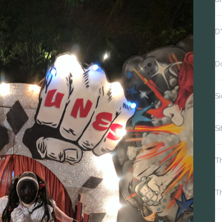
D
D
S
Si
Th
T