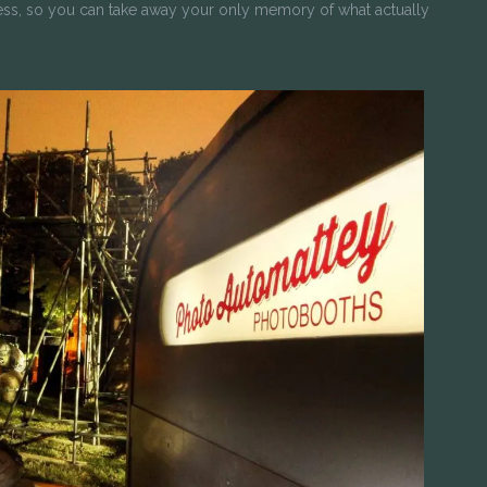
ess, so you can take away your only memory of what actually