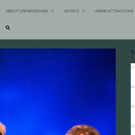
ABOUT UNFAIRGROUND
ARTISTS
UNFAIR ATTRACTIONS
N
20
20
20
2