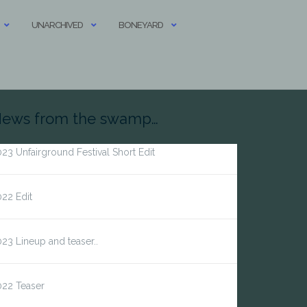
UNARCHIVED
BONEYARD
ews from the swamp…
23 Unfairground Festival Short Edit
22 Edit
23 Lineup and teaser..
022 Teaser