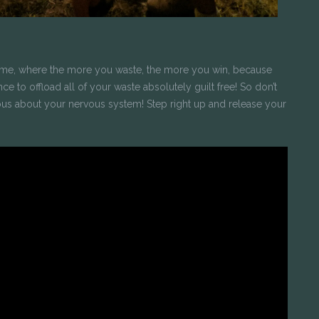
ame, where the more you waste, the more you win, because
 to offload all of your waste absolutely guilt free! So don’t
us about your nervous system! Step right up and release your