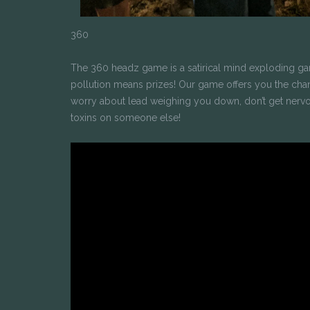
360
The 360 headz game is a satirical mind exploding g
pollution means prizes! Our game offers you the chance
worry about lead weighing you down, don’t get nervo
toxins on someone else!