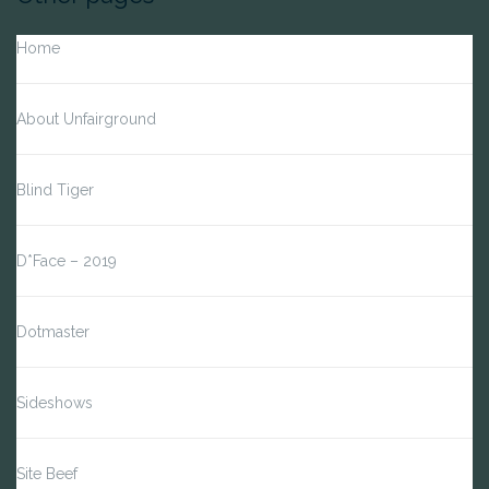
Home
About Unfairground
Blind Tiger
D*Face – 2019
Dotmaster
Sideshows
Site Beef