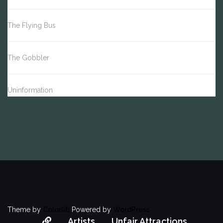
The Flying Bus
The Gobbler
Uninformation
Theme by
Colorlib
Powered by
WordPress
About
Artists
Unfair Attractions