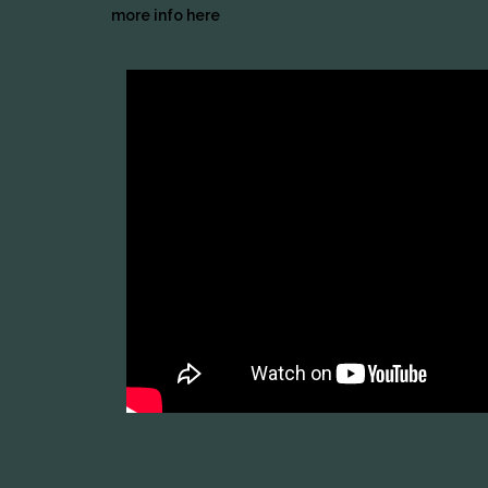
more info here