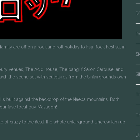
D
D
mily are off on a rock and roll holiday to Fuji Rock Festival in
S
onbury venues, The Acid house, The bangin’ Salon Carousel and
Si
with the scene set with sculptures from the Unfairgrounds own
Th
alls built against the backdrop of the Naeba mountains. Both
 our fave local guy Masagon!
T
de of crazy to the field, the whole unfairground Uncrew fam up
Un