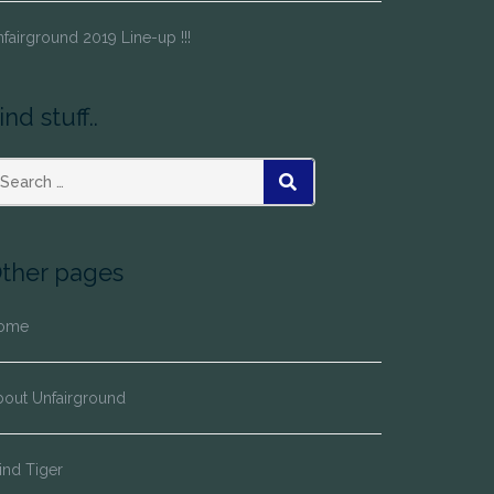
fairground 2019 Line-up !!!
ind stuff..
SEARCH
ther pages
ome
bout Unfairground
ind Tiger