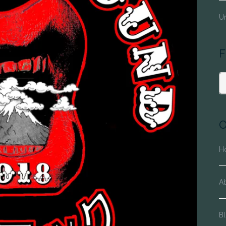
Un
F
O
H
A
Bl