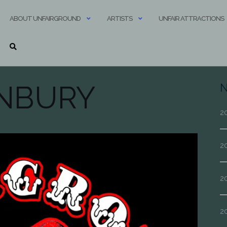
ABOUT UNFAIRGROUND
ARTISTS
UNFAIR ATTRACTIONS
NBURY
N
20
20
20
2