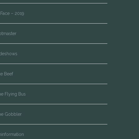
*Face – 2019
otmaster
ideshows
te Beef
e Flying Bus
he Gobbler
information