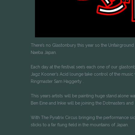
There’s no Glastonbury this year so the Unfairground fa
Naeba Japan.
Each day at the festival see’s each one of our glast
Jagz Kooner’s Acid lounge take control of the music 
Ringmaster Sam Haggerty .
This years artists will be painting huge stand alone w
Ben Eine and Inkie will be joining the Dotmasters and
With The Pyratrix Circus bringing the performance si
sticks to a far flung field in the mountains of Japan.