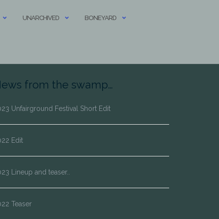
UNARCHIVED
BONEYARD
ews from the swamp…
23 Unfairground Festival Short Edit
22 Edit
23 Lineup and teaser..
022 Teaser