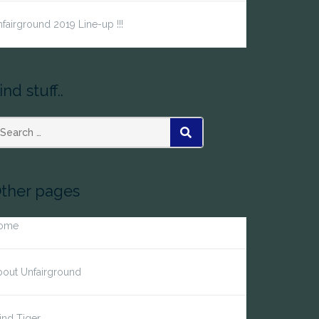
fairground 2019 Line-up !!!
ind stuff..
earch
SEARCH
r:
ther pages
ome
bout Unfairground
ind Tiger