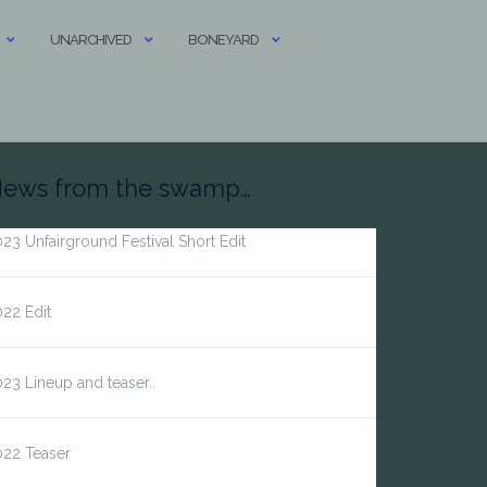
UNARCHIVED
BONEYARD
ews from the swamp…
23 Unfairground Festival Short Edit
22 Edit
23 Lineup and teaser..
022 Teaser