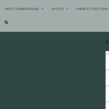
ABOUT UNFAIRGROUND
ARTISTS
UNFAIR ATTRACTIONS
N
20
20
20
2