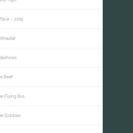
*Face – 2019
otmaster
ideshows
te Beef
e Flying Bus
he Gobbler