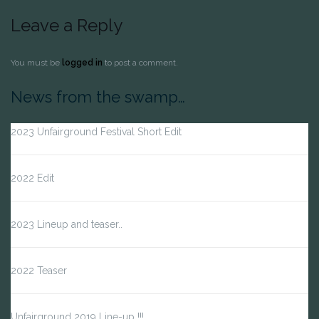
Leave a Reply
You must be
logged in
to post a comment.
News from the swamp…
2023 Unfairground Festival Short Edit
2022 Edit
2023 Lineup and teaser..
2022 Teaser
Unfairground 2019 Line-up !!!