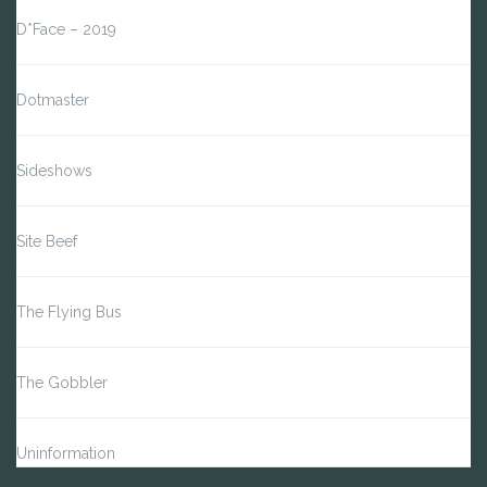
D*Face – 2019
Dotmaster
Sideshows
Site Beef
The Flying Bus
The Gobbler
Uninformation