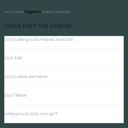
You must be
logged in
to post a comment.
News from the swamp…
2023 Unfairground Festival Short Edit
2022 Edit
2023 Lineup and teaser..
2022 Teaser
Unfairground 2019 Line-up !!!