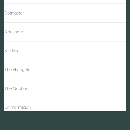
Dotmaster
Sideshows
Site Beef
The Flying Bus
The Gobbler
Uninformation