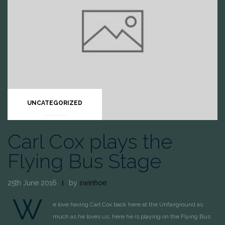
UNCATEGORIZED
Carl Cox plays the
Flying Bus Stage
25th June 2016
by
swinhoe
W
e love having Carl Cox back here at the Unfairground as
much as he loves us, here he is playing on the Flying Bus