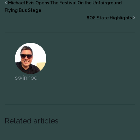
Michael Evis Opens The Festival On the Unfairground
Flying Bus Stage
8O8 State Highlights
swinhoe
Related articles