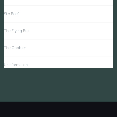
Site Beef
The Flying Bus
The Gobbler
Uninformation