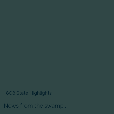
8O8 State Highlights
News from the swamp…