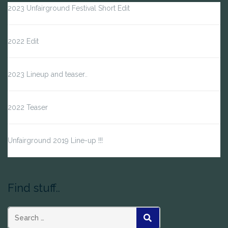
2023 Unfairground Festival Short Edit
2022 Edit
2023 Lineup and teaser..
2022 Teaser
Unfairground 2019 Line-up !!!
Find stuff..