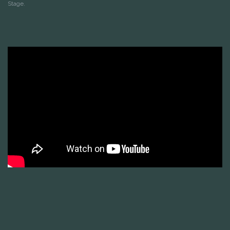
Stage.