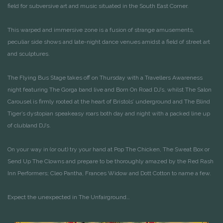
field for subversive art and music situated in the South East Corner.
This warped and immersive zone is a fusion of strange amusements,
peculiar side shows and late-night dance venues amidst a field of street art
and sculptures.
The Flying Bus Stage takes off on Thursday with a Travellers Awareness
night featuring The Gorga band live and Born On Road DJ’s, whilst The Salon
Carousel is firmly rooted at the heart of Bristols’ underground and The Blind
Tiger’s dystopian speakeasy roars both day and night with a packed line up
of clubland DJ’s.
On your way in (or out) try your hand at Pop The Chicken, The Sweat Box or
Send Up The Clowns and prepare to be thoroughly amazed by the Red Rash
Inn Performers; Cleo Pantha, Frances Widow and Dott Cotton to name a few.
Expect the unexpected in The Unfairground…