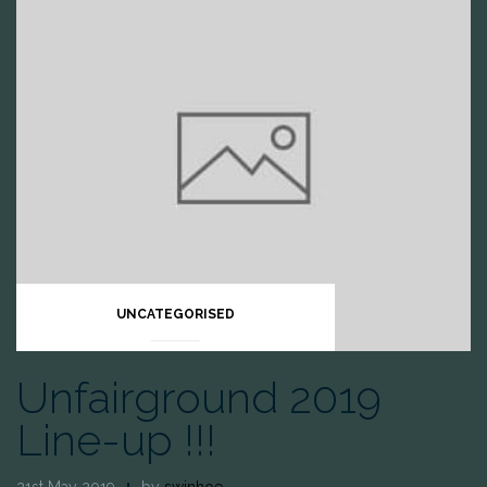
UNCATEGORISED
Unfairground 2019
Line-up !!!
21st May 2019
by
swinhoe