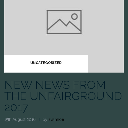
UNCATEGORIZED
NEW NEWS FROM
THE UNFAIRGROUND
2017
15th August 2016
by
swinhoe