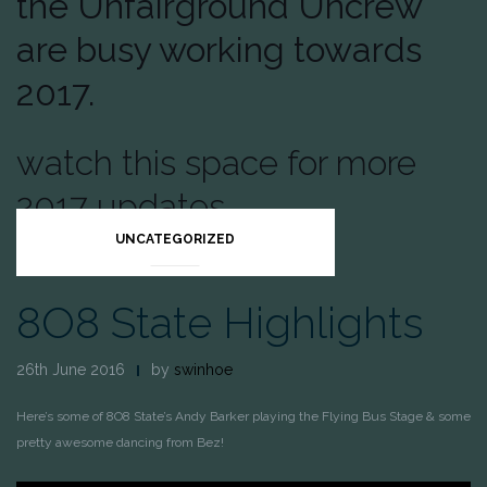
the Unfairground Uncrew
are busy working towards
2017.
watch this space for more
2017 updates.
UNCATEGORIZED
8O8 State Highlights
26th June 2016
by
swinhoe
Here’s some of 8O8 State’s Andy Barker playing the Flying Bus Stage & some
pretty awesome dancing from Bez!