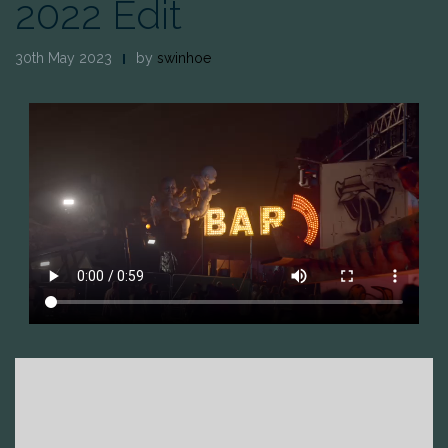
2022 Edit
30th May 2023
by
swinhoe