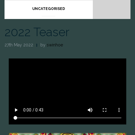
UNCATEGORISED
2022 Teaser
27th May 2022
by
swinhoe