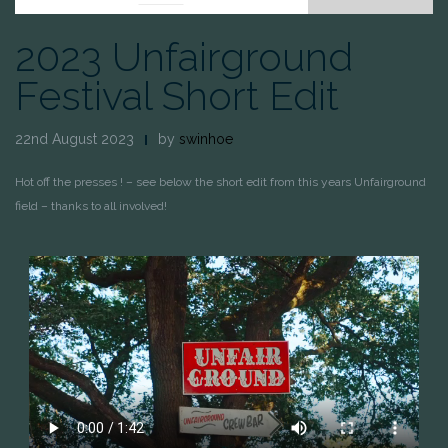
2023 Unfairground
Festival Short Edit
22nd August 2023
by
swinhoe
Hot off the presses ! – see below the short edit from this years Unfairground
field – thanks to all involved!