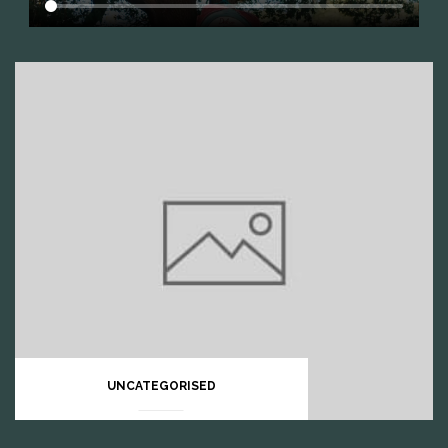
UNCATEGORISED