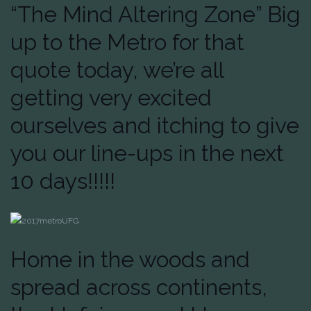
“The Mind Altering Zone” Big
up to the Metro for that
quote today, we’re all
getting very excited
ourselves and itching to give
you our line-ups in the next
10 days!!!!!
Home in the woods and
spread across continents,