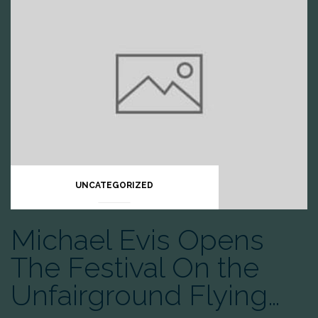
UNCATEGORIZED
Michael Evis Opens
The Festival On the
Unfairground Flying…