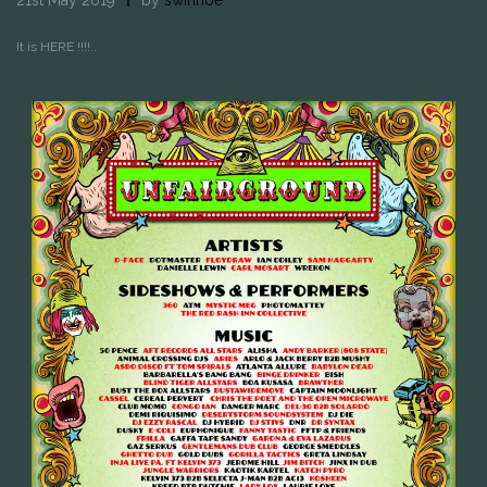
It is HERE !!!!..