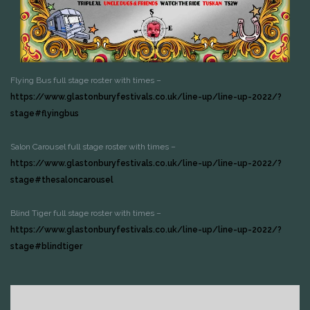
Flying Bus full stage roster with times –
https://www.glastonburyfestivals.co.uk/line-up/line-up-2022/?
stage#flyingbus
Salon Carousel full stage roster with times –
https://www.glastonburyfestivals.co.uk/line-up/line-up-2022/?
stage#thesaloncarousel
Blind Tiger full stage roster with times –
https://www.glastonburyfestivals.co.uk/line-up/line-up-2022/?
stage#blindtiger