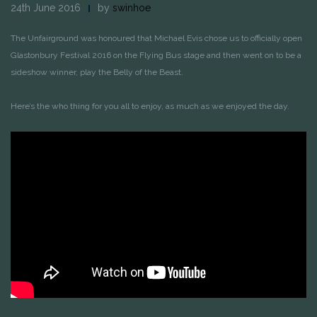
24th June 2016
by
swinhoe
The Unfairground was honoured that Michael Evis chose us to officially open
Glastonbury Festival 2016 on the Flying Bus stage and then went on to be a
sideshow winner, play the Belly of the Beast.
Here’s the who thing for you all to enjoy, as much as we enjoyed the day.