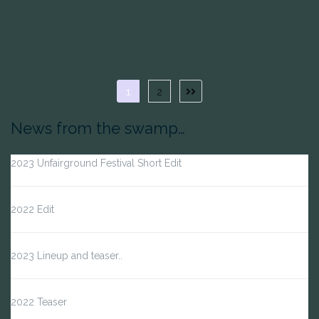
Posts
1
2
Next
page
pagination
News from the swamp…
2023 Unfairground Festival Short Edit
2022 Edit
2023 Lineup and teaser..
2022 Teaser