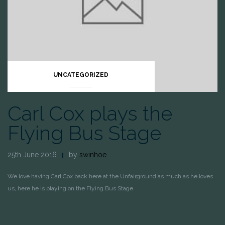
UNCATEGORIZED
Carl Cox plays the
Flying Bus Stage
25th June 2016
by
swinhoe
We love having Carl Cox back here at the Unfairground as much as he loves
us, here he is playing on the Flying Bus Stage.