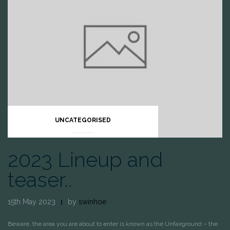
UNCATEGORISED
2023 Lineup and
teaser..
15th May 2023
by
swinhoe
Beware, the area you are about to enter is known as the Unfairground – the