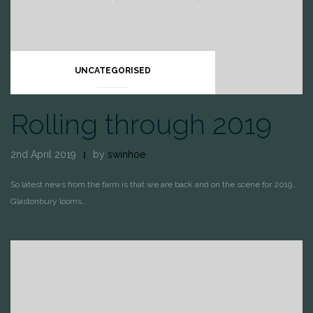
UNCATEGORISED
Rolling through 2019
2nd April 2019
by
swinhoe
So latest news from the farm is that we are back and on the scene for 2019…
Glastonbury looms…