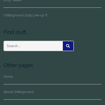
Unfairground 2019 Line-up !!!
Find stuff..
SEARCH
Other pages
Home
About Unfairground