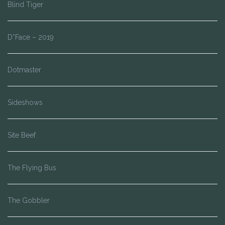
Blind Tiger
D*Face – 2019
Dotmaster
Sideshows
Site Beef
The Flying Bus
The Gobbler