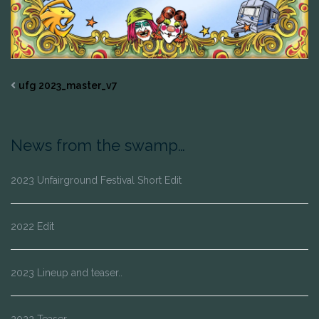
ufg 2023_master_v7
News from the swamp…
2023 Unfairground Festival Short Edit
2022 Edit
2023 Lineup and teaser..
2022 Teaser