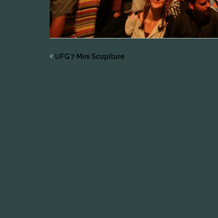
UFG 7 Mini Scuplture