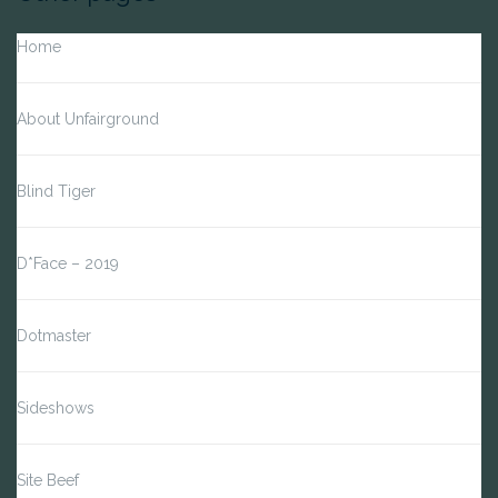
Home
About Unfairground
Blind Tiger
D*Face – 2019
Dotmaster
Sideshows
Site Beef