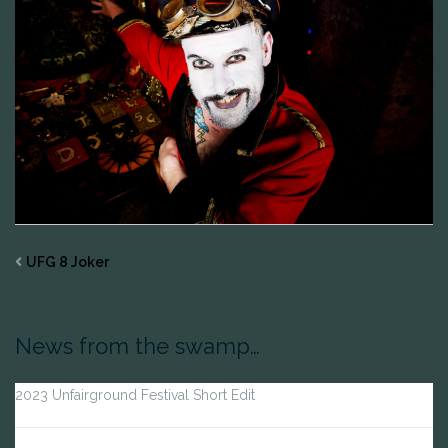
UFG 8 Joker
News from the swamp…
2023 Unfairground Festival Short Edit