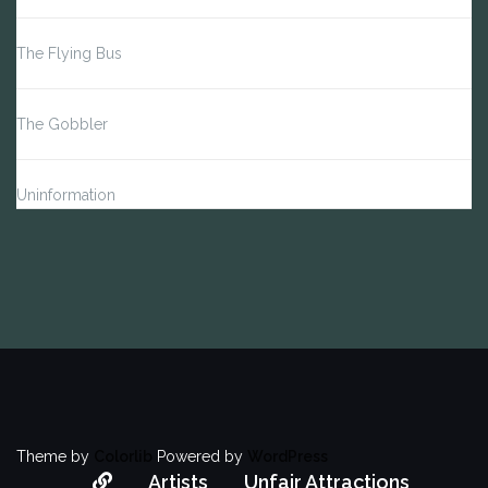
The Flying Bus
The Gobbler
Uninformation
Theme by
Colorlib
Powered by
WordPress
About
Artists
Unfair Attractions