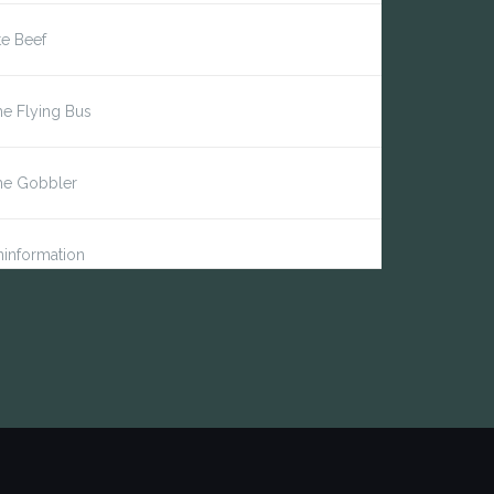
te Beef
e Flying Bus
he Gobbler
information