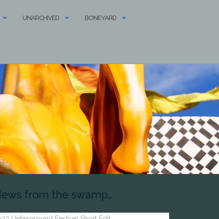
UNARCHIVED
BONEYARD
ews from the swamp…
23 Unfairground Festival Short Edit