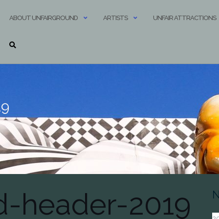
ABOUT UNFAIRGROUND
ARTISTS
UNFAIR ATTRACTIONS
19
d-header-2019
N
20