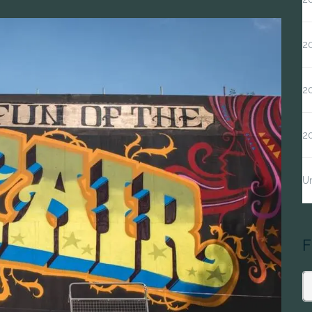
20
20
2
Un
F
S