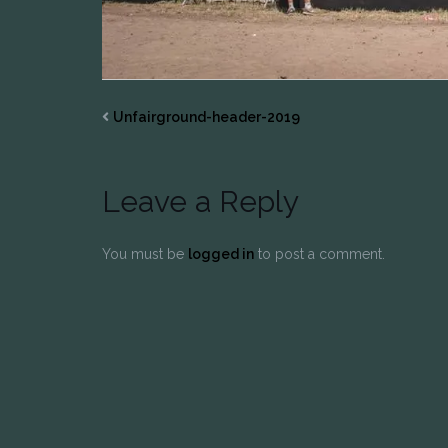
Unfairground-header-2019
Leave a Reply
You must be
logged in
to post a comment.