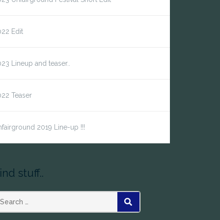
22 Edit
23 Lineup and teaser..
022 Teaser
fairground 2019 Line-up !!!
ind stuff..
earch
SEARCH