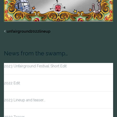
unfairground2022lineup
News from the swamp…
2023 Unfairground Festival Short Edit
2022 Edit
2023 Lineup and teaser..
2022 Teaser