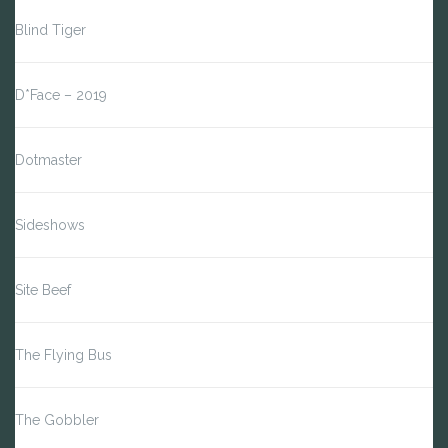
Blind Tiger
D*Face – 2019
Dotmaster
Sideshows
Site Beef
The Flying Bus
The Gobbler